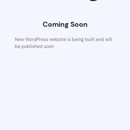
Coming Soon
New WordPress website is being built and will
be published soon